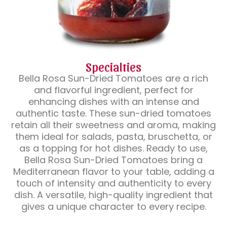
Specialties
Bella Rosa Sun-Dried Tomatoes are a rich
and flavorful ingredient, perfect for
enhancing dishes with an intense and
authentic taste. These sun-dried tomatoes
retain all their sweetness and aroma, making
them ideal for salads, pasta, bruschetta, or
as a topping for hot dishes. Ready to use,
Bella Rosa Sun-Dried Tomatoes bring a
Mediterranean flavor to your table, adding a
touch of intensity and authenticity to every
dish. A versatile, high-quality ingredient that
gives a unique character to every recipe.