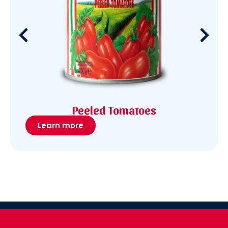
Peeled Tomatoes
Learn more