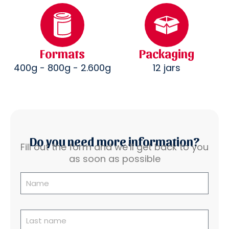
Formats
Packaging
400g - 800g - 2.600g
12 jars
Do you need more information?
Fill out the form and we’ll get back to you
as soon as possible