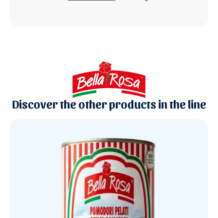
Discover the other products in the line