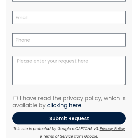
I have read the privacy policy, which is
available by
clicking here.
Submit Request
This site is protected by Google reCAPTCHA v3,
Privacy Policy
e
Terms of Service
from Google.