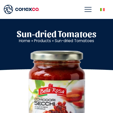
Sun-dried Tomatoes
Home
»
Products
»
Sun-dried Tomatoes