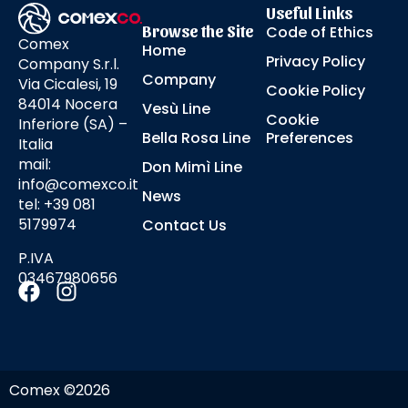
Useful Links
Browse the Site
Code of Ethics
Comex
Home
Privacy Policy
Company S.r.l.
Company
Via Cicalesi, 19
Cookie Policy
84014 Nocera
Vesù Line
Cookie
Inferiore (SA) –
Bella Rosa Line
Preferences
Italia
mail:
Don Mimì Line
info@comexco.it
News
tel: +39 081
5179974
Contact Us
P.IVA
03467980656
Comex ©2026