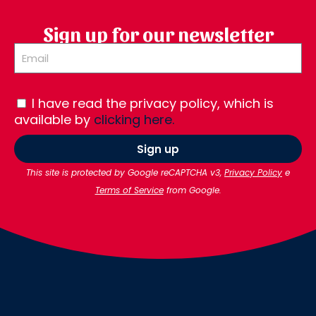
Sign up for our newsletter
I have read the privacy policy, which is
available by
clicking here.
Sign up
This site is protected by Google reCAPTCHA v3,
Privacy Policy
e
Terms of Service
from Google.