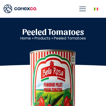
Peeled Tomatoes
Home
»
Products
»
Peeled Tomatoes