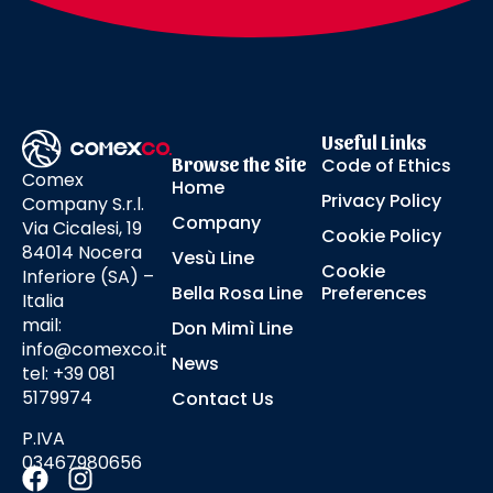
Useful Links
Browse the Site
Code of Ethics
Comex
Home
Privacy Policy
Company S.r.l.
Company
Via Cicalesi, 19
Cookie Policy
84014 Nocera
Vesù Line
Cookie
Inferiore (SA) –
Bella Rosa Line
Preferences
Italia
mail:
Don Mimì Line
info@comexco.it
News
tel: +39 081
5179974
Contact Us
P.IVA
03467980656