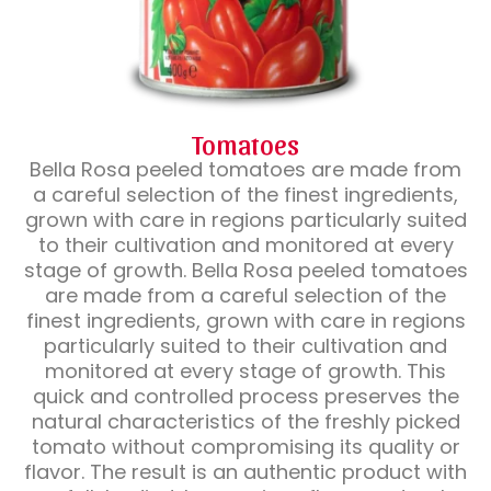
Tomatoes
Bella Rosa peeled tomatoes are made from
a careful selection of the finest ingredients,
grown with care in regions particularly suited
to their cultivation and monitored at every
stage of growth. Bella Rosa peeled tomatoes
are made from a careful selection of the
finest ingredients, grown with care in regions
particularly suited to their cultivation and
monitored at every stage of growth. This
quick and controlled process preserves the
natural characteristics of the freshly picked
tomato without compromising its quality or
flavor. The result is an authentic product with