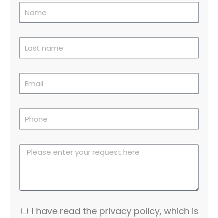
I have read the privacy policy, which is