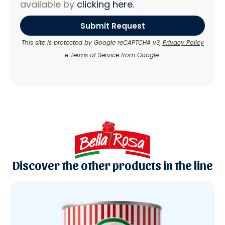
available by
clicking here.
Submit Request
This site is protected by Google reCAPTCHA v3,
Privacy Policy
e
Terms of Service
from Google.
Discover the other products in the line