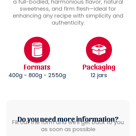
a full-bodied, harmonious flavor, natural
sweetness, and firm flesh—ideal for
enhancing any recipe with simplicity and
authenticity.
Formats
Packaging
400g - 800g - 2550g
12 jars
Do you need more information?
Fill out the form and we’ll get back to you
as soon as possible