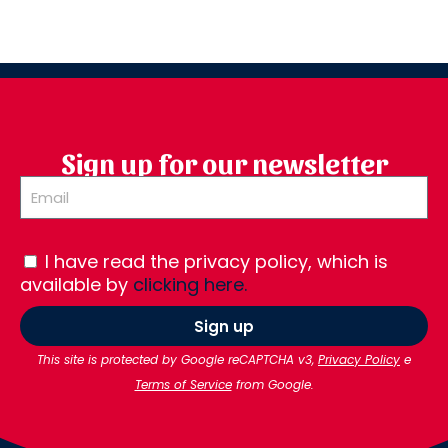
Sign up for our newsletter
I have read the privacy policy, which is
available by
clicking here.
Sign up
This site is protected by Google reCAPTCHA v3,
Privacy Policy
e
Terms of Service
from Google.