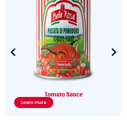
Tomato Sauce
Learn more