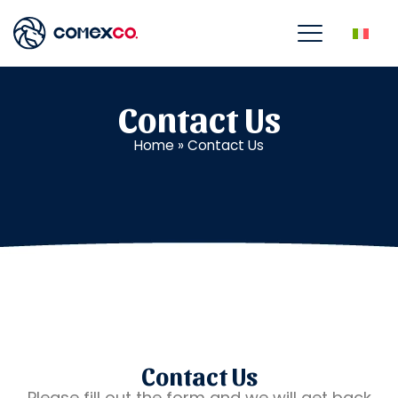
Contact Us
Home
»
Contact Us
Contact Us
Please fill out the form and we will get back