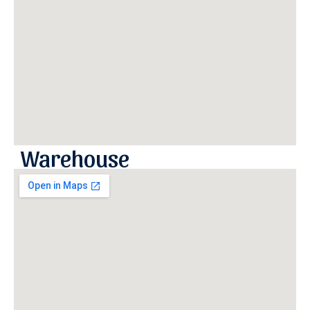
Warehouse