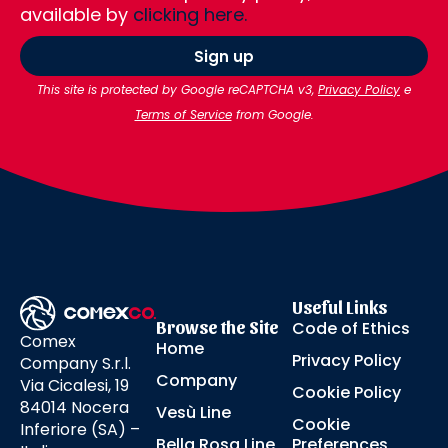
available by
clicking here.
Sign up
This site is protected by Google reCAPTCHA v3,
Privacy Policy
e
Terms of Service
from Google.
Useful Links
Browse the Site
Code of Ethics
Comex
Home
Privacy Policy
Company S.r.l.
Company
Via Cicalesi, 19
Cookie Policy
84014 Nocera
Vesù Line
Cookie
Inferiore (SA) –
Bella Rosa Line
Preferences