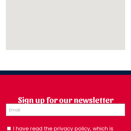
Sign up for our newsletter
I have read the privacy policy, which is