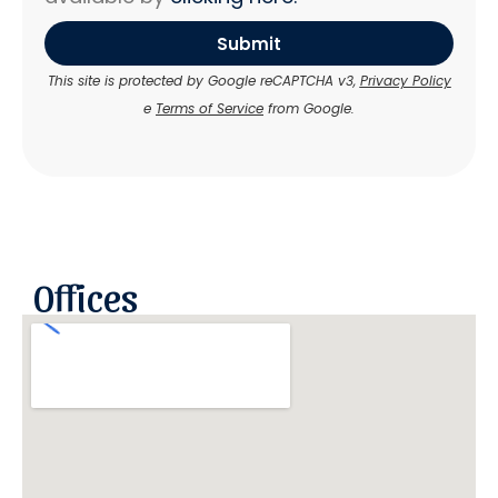
Submit
This site is protected by Google reCAPTCHA v3,
Privacy Policy
e
Terms of Service
from Google.
Offices