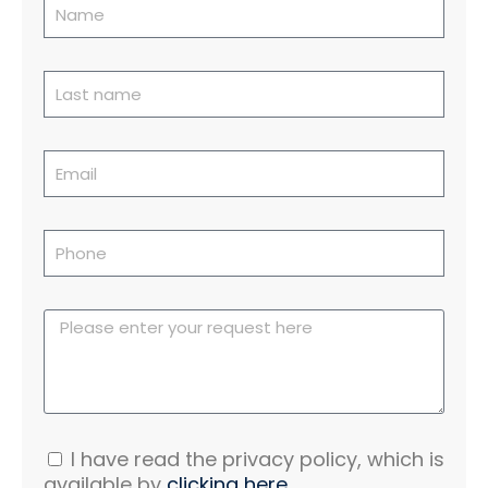
I have read the privacy policy, which is
available by
clicking here.