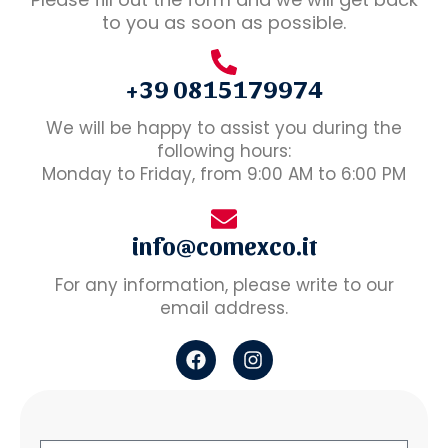
to you as soon as possible.
+39 0815179974
We will be happy to assist you during the
following hours:
Monday to Friday, from 9:00 AM to 6:00 PM
info@comexco.it
For any information, please write to our
email address.