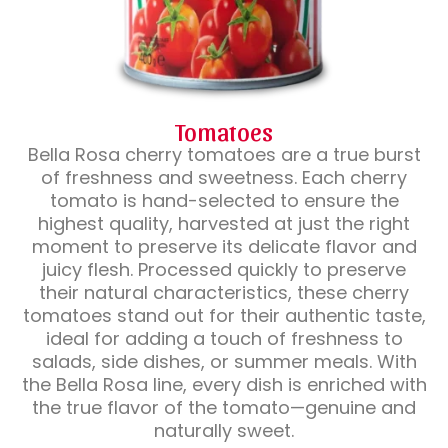
Tomatoes
Bella Rosa cherry tomatoes are a true burst
of freshness and sweetness. Each cherry
tomato is hand-selected to ensure the
highest quality, harvested at just the right
moment to preserve its delicate flavor and
juicy flesh. Processed quickly to preserve
their natural characteristics, these cherry
tomatoes stand out for their authentic taste,
ideal for adding a touch of freshness to
salads, side dishes, or summer meals. With
the Bella Rosa line, every dish is enriched with
the true flavor of the tomato—genuine and
naturally sweet.