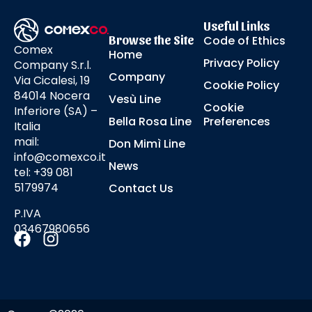
Useful Links
Browse the Site
Code of Ethics
Comex
Home
Privacy Policy
Company S.r.l.
Company
Via Cicalesi, 19
Cookie Policy
84014 Nocera
Vesù Line
Cookie
Inferiore (SA) –
Bella Rosa Line
Preferences
Italia
mail:
Don Mimì Line
info@comexco.it
News
tel: +39 081
5179974
Contact Us
P.IVA
03467980656