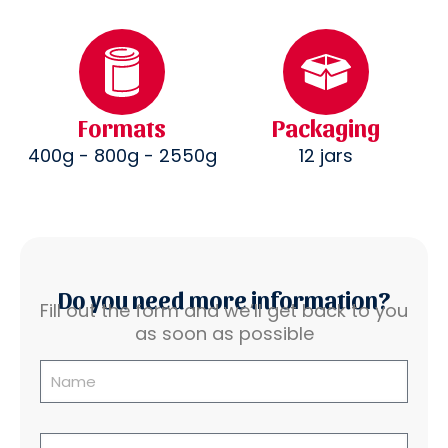
Formats
Packaging
400g - 800g - 2550g
12 jars
Do you need more information?
Fill out the form and we’ll get back to you
as soon as possible