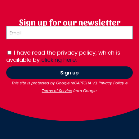
Sign up for our newsletter
I have read the privacy policy, which is
available by
clicking here.
Sign up
This site is protected by Google reCAPTCHA v3,
Privacy Policy
e
Terms of Service
from Google.