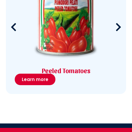
Peeled Tomatoes
Learn more