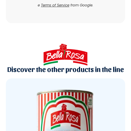
e
Terms of Service
from Google.
Discover the other products in the line