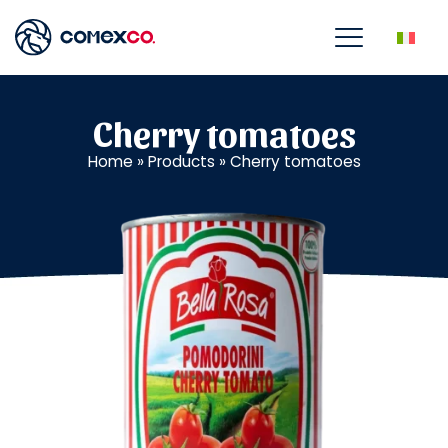
Cherry tomatoes
Home
»
Products
»
Cherry tomatoes