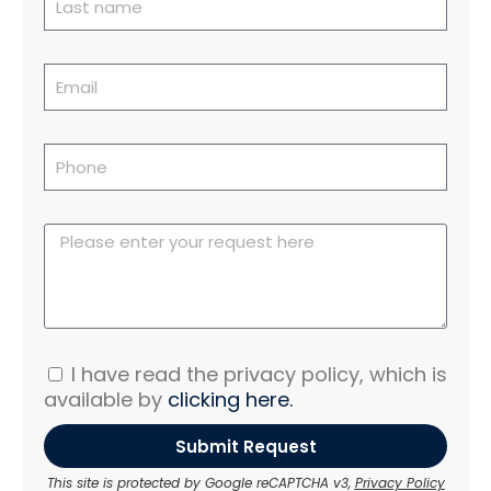
I have read the privacy policy, which is
available by
clicking here.
Submit Request
This site is protected by Google reCAPTCHA v3,
Privacy Policy