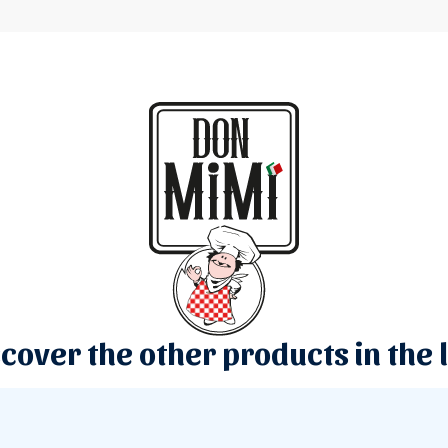
cover the other products in the 