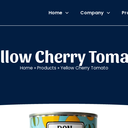
Home
Company
Pr
llow Cherry Tom
Home
»
Products
»
Yellow Cherry Tomato