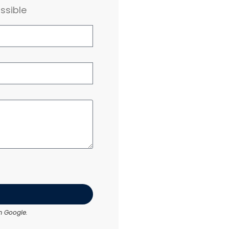
ssible
 Google.