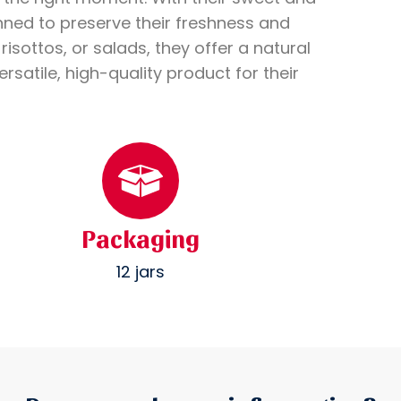
nned to preserve their freshness and
isottos, or salads, they offer a natural
rsatile, high-quality product for their
Packaging
12 jars