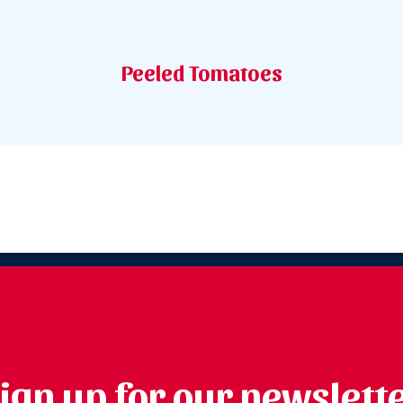
Peeled Tomatoes
ign up for our newslett