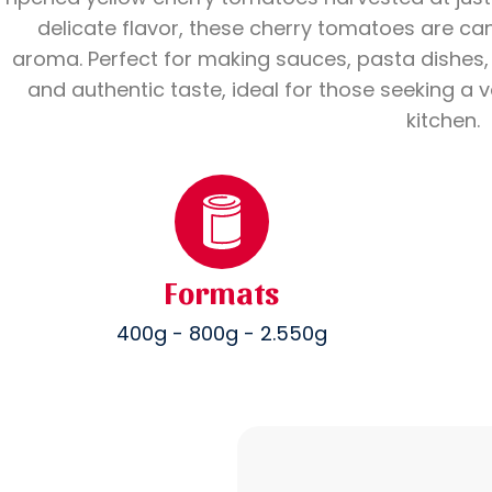
delicate flavor, these cherry tomatoes are ca
aroma. Perfect for making sauces, pasta dishes, r
and authentic taste, ideal for those seeking a ve
kitchen.
Formats
400g - 800g - 2.550g