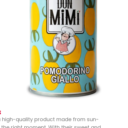
s
a high-quality product made from sun-
 the right moment. With their sweet and