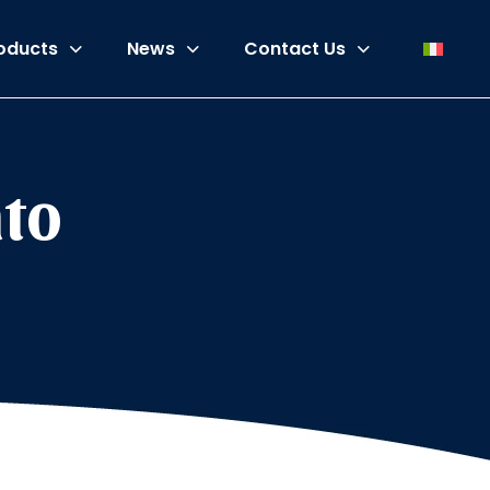
oducts
News
Contact Us
ato