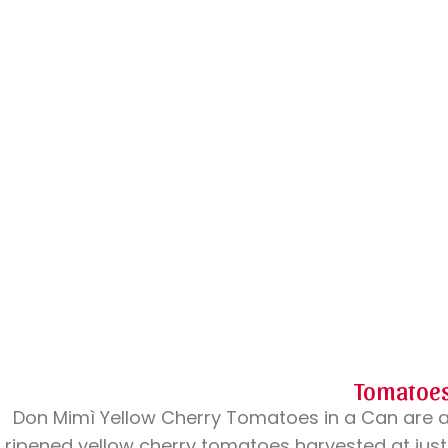
Tomatoe
Don Mimì Yellow Cherry Tomatoes in a Can are 
ripened yellow cherry tomatoes harvested at just