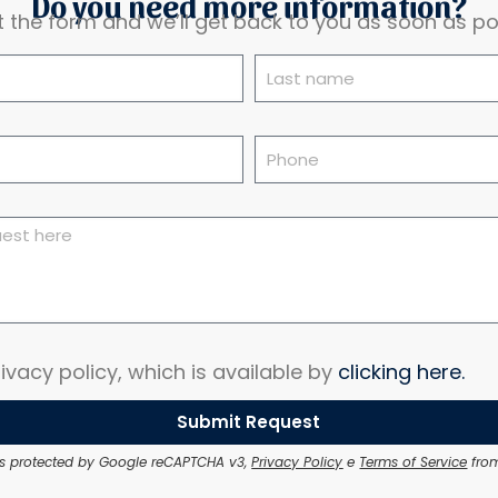
Do you need more information?
out the form and we’ll get back to you as soon as po
ivacy policy, which is available by
clicking here.
Submit Request
e is protected by Google reCAPTCHA v3,
Privacy Policy
e
Terms of Service
from