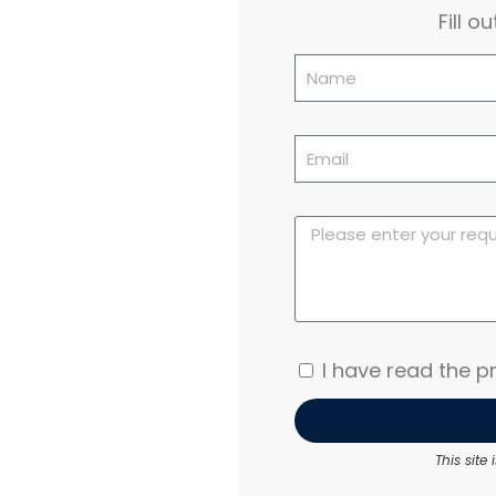
Fill 
I have read the pr
This sit