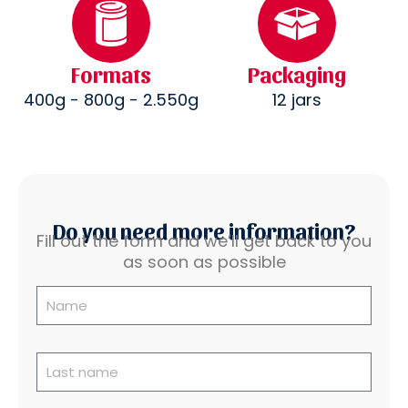
Formats
Packaging
400g - 800g - 2.550g
12 jars
Do you need more information?
Fill out the form and we’ll get back to you
as soon as possible