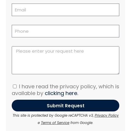
I have read the privacy policy, which is
available by
clicking here.
Submit Request
This site is protected by Google reCAPTCHA v3,
Privacy Policy
e
Terms of Service
from Google.