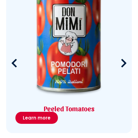
Peeled Tomatoes
Learn more