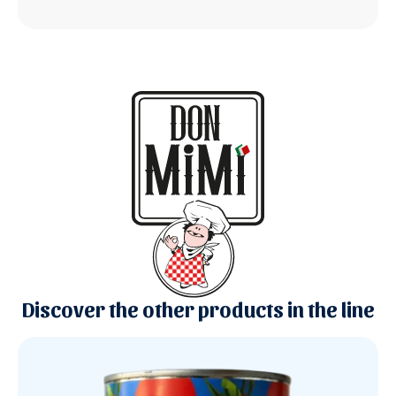
Discover the other products in the line