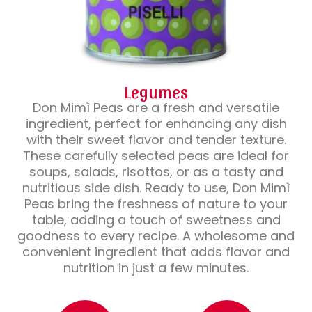
Legumes
Don Mimì Peas are a fresh and versatile
ingredient, perfect for enhancing any dish
with their sweet flavor and tender texture.
These carefully selected peas are ideal for
soups, salads, risottos, or as a tasty and
nutritious side dish. Ready to use, Don Mimì
Peas bring the freshness of nature to your
table, adding a touch of sweetness and
goodness to every recipe. A wholesome and
convenient ingredient that adds flavor and
nutrition in just a few minutes.