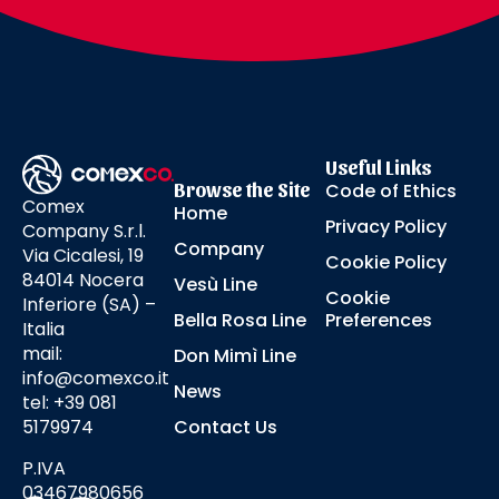
Useful Links
Browse the Site
Code of Ethics
Comex
Home
Privacy Policy
Company S.r.l.
Company
Via Cicalesi, 19
Cookie Policy
84014 Nocera
Vesù Line
Cookie
Inferiore (SA) –
Bella Rosa Line
Preferences
Italia
mail:
Don Mimì Line
info@comexco.it
News
tel: +39 081
5179974
Contact Us
P.IVA
03467980656