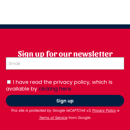
Sign up for our newsletter
I have read the privacy policy, which is
available by
clicking here.
Sign up
This site is protected by Google reCAPTCHA v3,
Privacy Policy
e
Terms of Service
from Google.