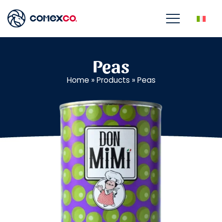
Peas
Home
»
Products
»
Peas