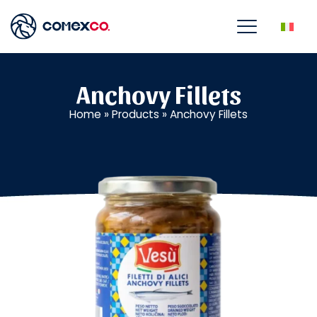
Anchovy Fillets
Home
»
Products
»
Anchovy Fillets