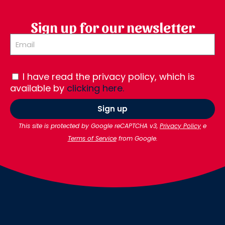
Sign up for our newsletter
I have read the privacy policy, which is
available by
clicking here.
Sign up
This site is protected by Google reCAPTCHA v3,
Privacy Policy
e
Terms of Service
from Google.