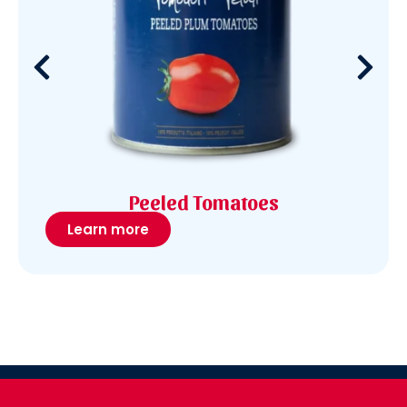
Peeled Tomatoes
Learn more