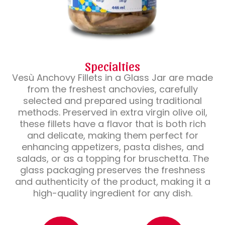
Specialties
Vesù Anchovy Fillets in a Glass Jar are made
from the freshest anchovies, carefully
selected and prepared using traditional
methods. Preserved in extra virgin olive oil,
these fillets have a flavor that is both rich
and delicate, making them perfect for
enhancing appetizers, pasta dishes, and
salads, or as a topping for bruschetta. The
glass packaging preserves the freshness
and authenticity of the product, making it a
high-quality ingredient for any dish.