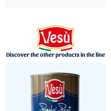
Discover the other products in the line