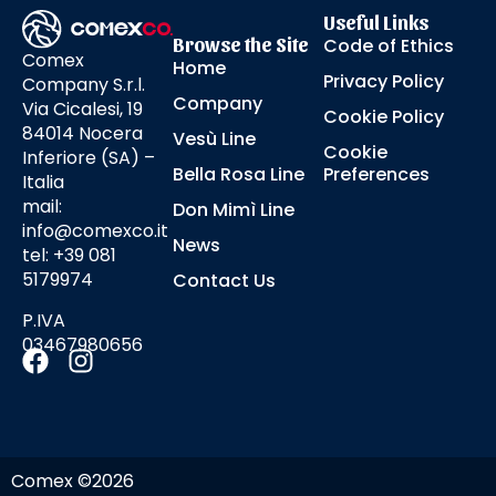
Useful Links
Browse the Site
Code of Ethics
Comex
Home
Privacy Policy
Company S.r.l.
Company
Via Cicalesi, 19
Cookie Policy
84014 Nocera
Vesù Line
Cookie
Inferiore (SA) –
Bella Rosa Line
Preferences
Italia
mail:
Don Mimì Line
info@comexco.it
News
tel: +39 081
5179974
Contact Us
P.IVA
03467980656
Comex ©2026