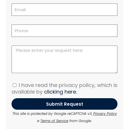
I have read the privacy policy, which is
available by
clicking here.
Submit Request
This site is protected by Google reCAPTCHA v3,
Privacy Policy
e
Terms of Service
from Google.