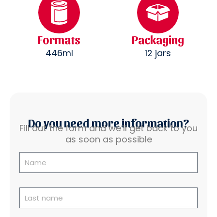
Formats
Packaging
446ml
12 jars
Do you need more information?
Fill out the form and we’ll get back to you
as soon as possible